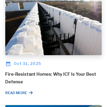
Oct 31, 2025
Fire-Resistant Homes: Why ICF Is Your Best
Defense
READ MORE