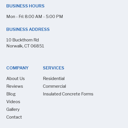
BUSINESS HOURS
Mon - Fri: 8:00 AM - 5:00 PM
BUSINESS ADDRESS
10 Buckthorn Rd
Norwalk, CT 06851
COMPANY
SERVICES
About Us
Residential
Reviews
Commercial
Blog
Insulated Concrete Forms
Videos
Gallery
Contact