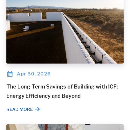
Apr 30, 2026
The Long-Term Savings of Building with ICF:
Energy Efficiency and Beyond
READ MORE