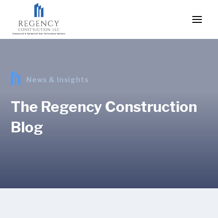
News & Insights
The Regency Construction
Blog