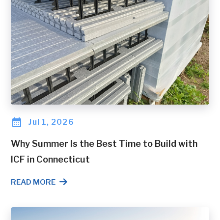
Jul 1, 2026
Why Summer Is the Best Time to Build with
ICF in Connecticut
READ MORE