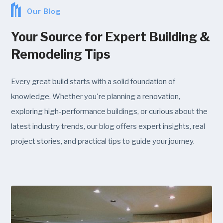
Our Blog
Your Source for Expert Building &
Remodeling Tips
Every great build starts with a solid foundation of
knowledge. Whether you're planning a renovation,
exploring high-performance buildings, or curious about the
latest industry trends, our blog offers expert insights, real
project stories, and practical tips to guide your journey.