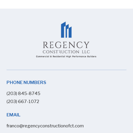
PHONE NUMBERS
(203) 845-8745
(203) 667-1072
EMAIL
franco@regencyconstructionofct.com