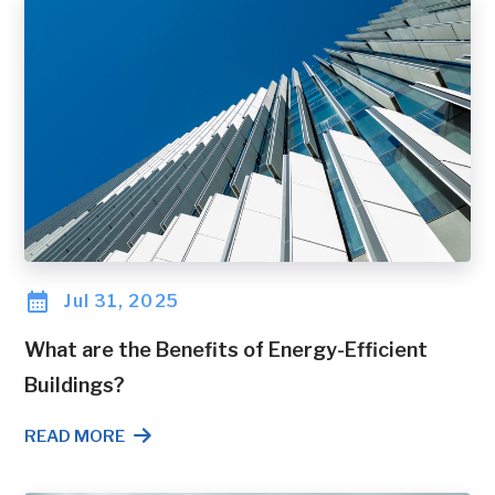
Jul 31, 2025
What are the Benefits of Energy-Efficient
Buildings?
READ MORE