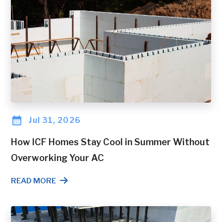
Jul 31, 2026
How ICF Homes Stay Cool in Summer Without
Overworking Your AC
READ MORE