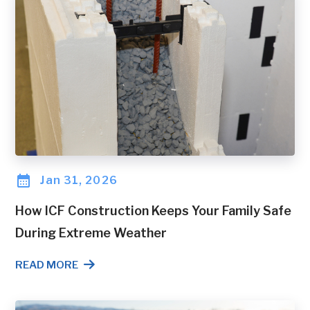
Jan 31, 2026
How ICF Construction Keeps Your Family Safe
During Extreme Weather
READ MORE