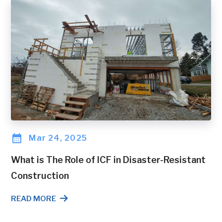
Mar 24, 2025
What is The Role of ICF in Disaster-Resistant
Construction
READ MORE