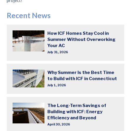
project!
Recent News
How ICF Homes Stay Cool in
Summer Without Overworking
Your AC
July 31, 2026
Why Summer Is the Best Time
to Build with ICF in Connecticut
July 1, 2026
The Long-Term Savings of
Building with ICF: Energy
Efficiency and Beyond
April 30, 2026