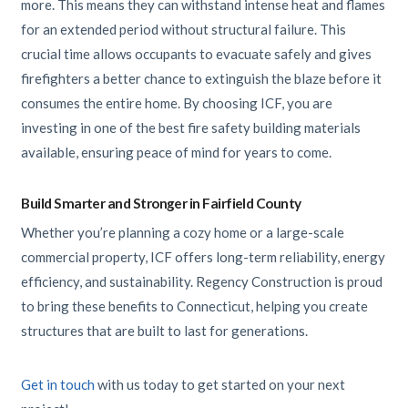
more. This means they can withstand intense heat and flames
for an extended period without structural failure. This
crucial time allows occupants to evacuate safely and gives
firefighters a better chance to extinguish the blaze before it
consumes the entire home. By choosing ICF, you are
investing in one of the best fire safety building materials
available, ensuring peace of mind for years to come.
Build Smarter and Stronger in Fairfield County
Whether you’re planning a cozy home or a large-scale
commercial property, ICF offers long-term reliability, energy
efficiency, and sustainability. Regency Construction is proud
to bring these benefits to Connecticut, helping you create
structures that are built to last for generations.
Get in touch
with us today to get started on your next