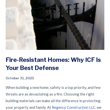
Fire-Resistant Homes: Why ICF Is
Your Best Defense
October 31, 2025
When building a new home, safety is a top priority, and few
threats are as devastating as a fire. Choosing the right
building materials can make all the difference in protecting
your property and family. At
Regency Construction LL
C, we