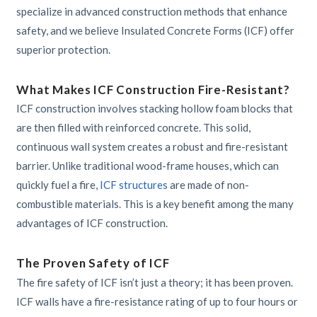
specialize in advanced construction methods that enhance
safety, and we believe Insulated Concrete Forms (ICF) offer
superior protection.
What Makes ICF Construction Fire-Resistant?
ICF construction involves stacking hollow foam blocks that
are then filled with reinforced concrete. This solid,
continuous wall system creates a robust and fire-resistant
barrier. Unlike traditional wood-frame houses, which can
quickly fuel a fire,
ICF structures
are made of non-
combustible materials. This is a key benefit among the many
advantages of ICF construction.
The Proven Safety of ICF
The fire safety of ICF isn’t just a theory; it has been proven.
ICF walls have a fire-resistance rating of up to four hours or