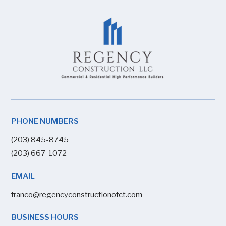
PHONE NUMBERS
(203) 845-8745
(203) 667-1072
EMAIL
franco@regencyconstructionofct.com
BUSINESS HOURS