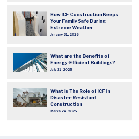
How ICF Construction Keeps
Your Family Safe During
Extreme Weather
January 31, 2026
What are the Benefits of
Energy-Efficient Buildings?
July 31, 2025
What is The Role of ICF in
Disaster-Resistant
Construction
March 24, 2025