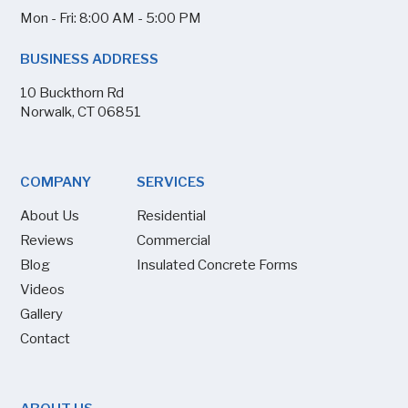
Mon - Fri: 8:00 AM - 5:00 PM
BUSINESS ADDRESS
10 Buckthorn Rd
Norwalk, CT 06851
COMPANY
SERVICES
About Us
Residential
Reviews
Commercial
Blog
Insulated Concrete Forms
Videos
Gallery
Contact