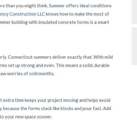
e than you might think. Summer offers ideal conditions
ncy Construction LLC
knows how to make the most of
ummer building with insulated concrete forms is a smart
ly. Connecticut summers deliver exactly that. With mild
rms set up strong and even. This means a solid, durable
aw worries of cold months.
 extra time keeps your project moving and helps avoid
y because the forms stack like blocks and pour fast. Add
nto your new space sooner.