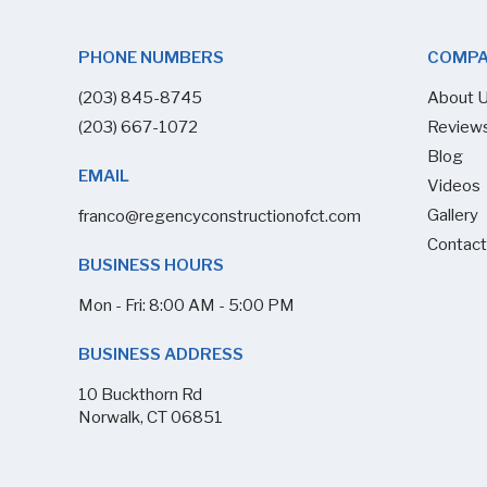
PHONE NUMBERS
COMP
(203) 845-8745
About 
(203) 667-1072
Review
Blog
EMAIL
Videos
Gallery
franco@regencyconstructionofct.com
Contact
BUSINESS HOURS
Mon - Fri: 8:00 AM - 5:00 PM
BUSINESS ADDRESS
10 Buckthorn Rd
Norwalk, CT 06851