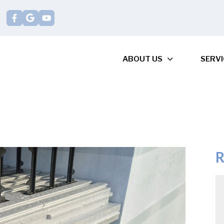
ABOUT US
SERVI
R