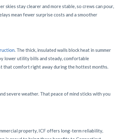
er skies stay clearer and more stable, so crews can pour,
delays mean fewer surprise costs and a smoother
ruction
. The thick, insulated walls block heat in summer
y lower utility bills and steady, comfortable
t that comfort right away during the hottest months.
 and severe weather. That peace of mind sticks with you
mercial property, ICF offers long-term reliability,