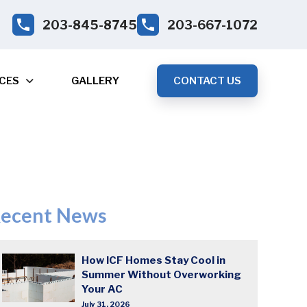
203-845-8745
203-667-1072
CES
GALLERY
CONTACT US
ecent News
How ICF Homes Stay Cool in
Summer Without Overworking
Your AC
July 31, 2026