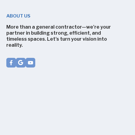
ABOUT US
More than a general contractor—we’re your
partner in building strong, efficient, and
timeless spaces. Let’s turn your vision into
reality.