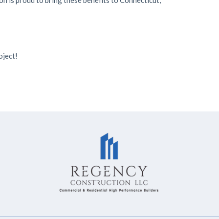
on is proud to bring these benefits to Connecticut,
oject!