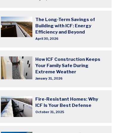
The Long-Term Savings of
Building with ICF: Energy
Efficiency and Beyond
April 30, 2026
How ICF Construction Keeps
Your Family Safe During
Extreme Weather
January 31, 2026
Fire-Resistant Homes: Why
ICF Is Your Best Defense
October 31, 2025