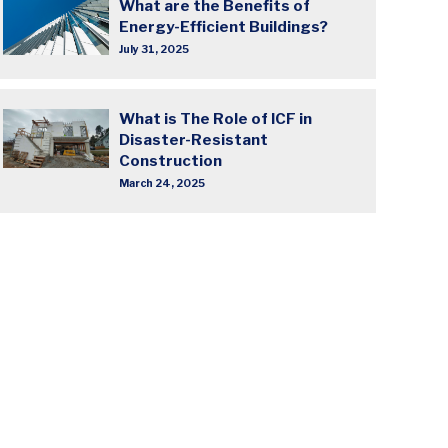
What are the Benefits of
Energy-Efficient Buildings?
July 31, 2025
What is The Role of ICF in
Disaster-Resistant
Construction
March 24, 2025