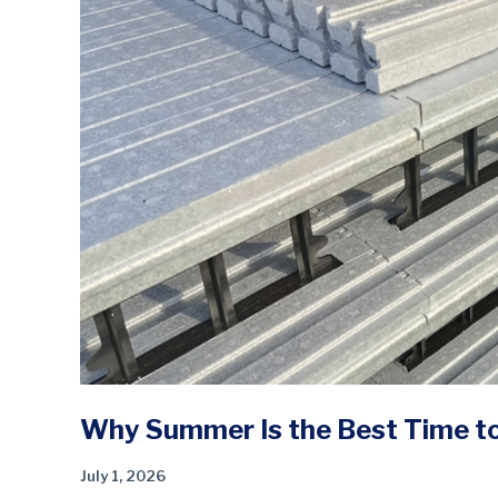
Why Summer Is the Best Time to 
July 1, 2026