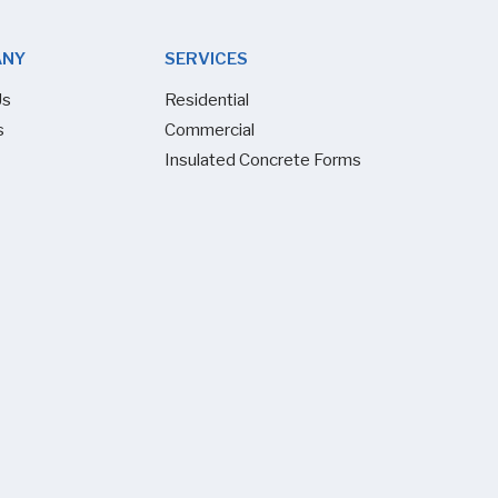
ANY
SERVICES
Us
Residential
s
Commercial
Insulated Concrete Forms