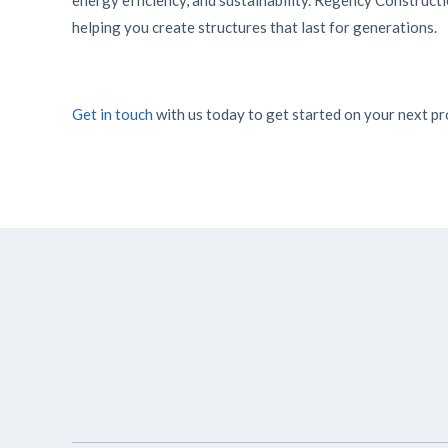
energy efficiency, and sustainability. Regency Constructi
helping you create structures that last for generations.
Get in touch
with us today to get started on your next pr