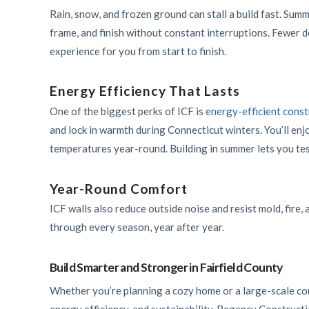
Rain, snow, and frozen ground can stall a build fast. Summ
frame, and finish without constant interruptions. Fewer 
experience for you from start to finish.
Energy Efficiency That Lasts
One of the biggest perks of ICF is
energy-efficient const
and lock in warmth during Connecticut winters. You’ll enjo
temperatures year-round. Building in summer lets you tes
Year-Round Comfort
ICF walls also reduce outside noise and resist mold, fire,
through every season, year after year.
Build Smarter and Stronger in Fairfield County
Whether you’re planning a cozy home or a large-scale com