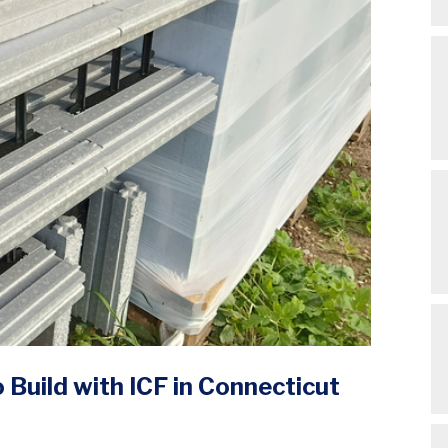
Build with ICF in Connecticut