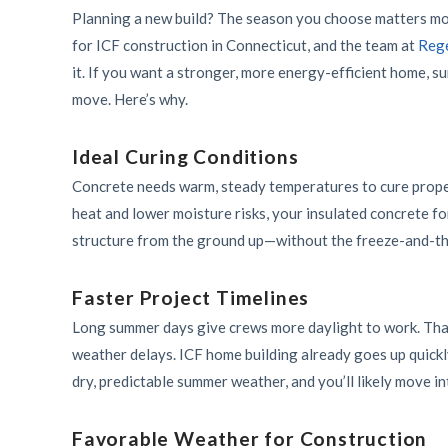
Planning a new build? The season you choose matters mor
for ICF construction in Connecticut, and the team at
Rege
it. If you want a stronger, more energy-efficient home, s
move. Here’s why.
Ideal Curing Conditions
Concrete needs warm, steady temperatures to cure proper
heat and lower moisture risks, your insulated concrete fo
structure from the ground up—without the freeze-and-th
Faster Project Timelines
Long summer days give crews more daylight to work. That
weather delays. ICF home building already goes up quickl
dry, predictable summer weather, and you’ll likely move i
Favorable Weather for Construction