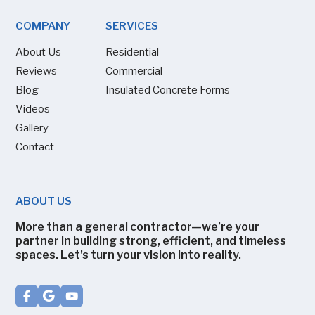
COMPANY
SERVICES
About Us
Residential
Reviews
Commercial
Blog
Insulated Concrete Forms
Videos
Gallery
Contact
ABOUT US
More than a general contractor—we’re your
partner in building strong, efficient, and timeless
spaces. Let’s turn your vision into reality.