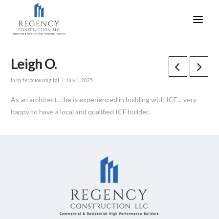
Leigh O.
In by ferociousdigital
July 1, 2025
As an architect… he is experienced in building with ICF… very
happy to have a local and qualified ICF builder.