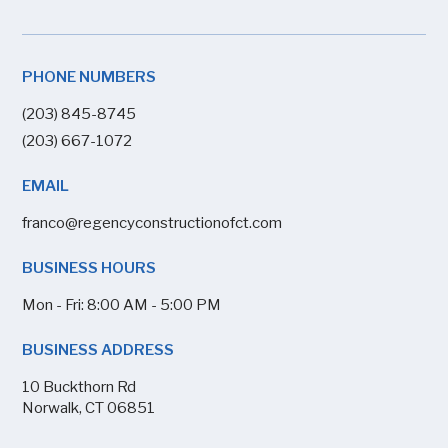
PHONE NUMBERS
(203) 845-8745
(203) 667-1072
EMAIL
franco@regencyconstructionofct.com
BUSINESS HOURS
Mon - Fri: 8:00 AM - 5:00 PM
BUSINESS ADDRESS
10 Buckthorn Rd
Norwalk, CT 06851