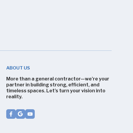
ABOUT US
More than a general contractor—we’re your
partner in building strong, efficient, and
timeless spaces. Let’s turn your vision into
reality.