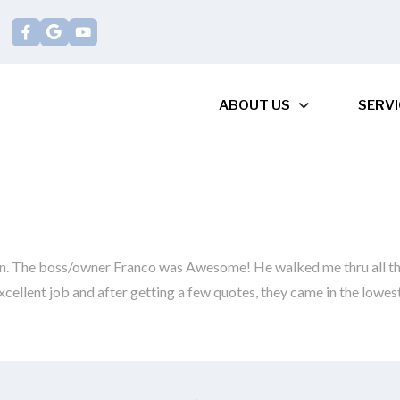
ABOUT US
SERVI
on. The boss/owner Franco was Awesome! He walked me thru all th
xcellent job and after getting a few quotes, they came in the lowe