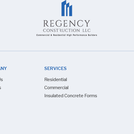
ANY
SERVICES
Us
Residential
s
Commercial
Insulated Concrete Forms