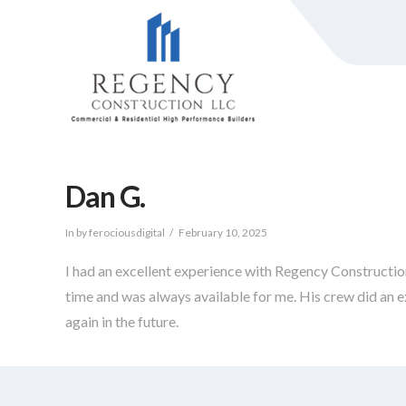
Dan G.
In by ferociousdigital
February 10, 2025
I had an excellent experience with Regency Constructi
time and was always available for me. His crew did an e
again in the future.