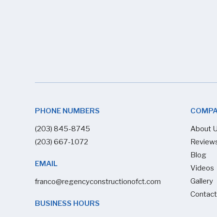
PHONE NUMBERS
COMP
(203) 845-8745
About 
(203) 667-1072
Review
Blog
EMAIL
Videos
Gallery
franco@regencyconstructionofct.com
Contact
BUSINESS HOURS