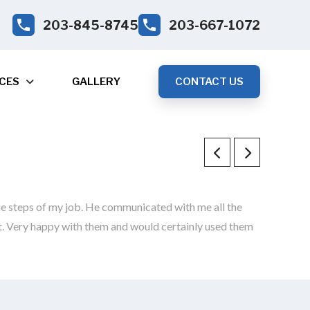
203-845-8745
203-667-1072
CES
GALLERY
CONTACT US
e steps of my job. He communicated with me all the
st. Very happy with them and would certainly used them